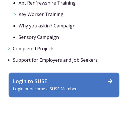
Apt Renfrewshire Training
Key Worker Training
Why you askin’? Campaign
Sensory Campaign
Completed Projects
Support for Employers and Job Seekers
Login to SUSE
Login or become a SUSE Member