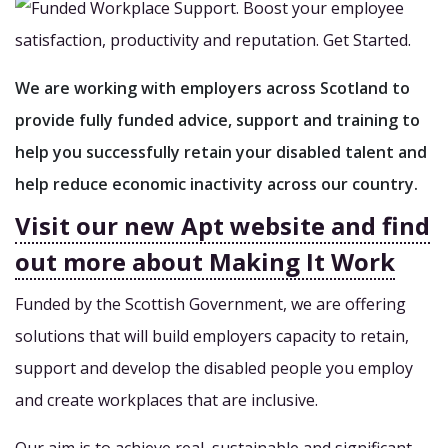
We are working with employers across Scotland to
provide fully funded advice, support and training to
help you successfully retain your disabled talent and
help reduce economic inactivity across our country.
Visit our new Apt website and find
out more about Making It Work
Funded by the Scottish Government, we are offering
solutions that will build employers capacity to retain,
support and develop the disabled people you employ
and create workplaces that are inclusive.