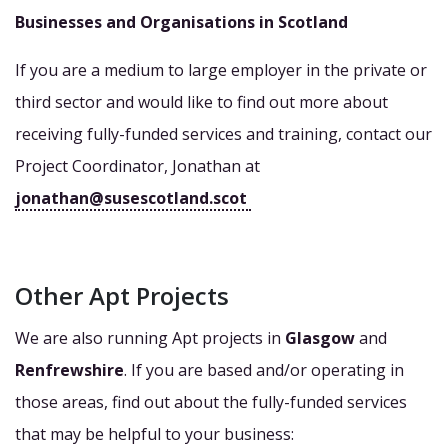
Businesses and Organisations in Scotland
If you are a medium to large employer in the private or
third sector and would like to find out more about
receiving fully-funded services and training, contact our
Project Coordinator, Jonathan at
jonathan@susescotland.scot
Other Apt Projects
We are also running Apt projects in
Glasgow
and
Renfrewshire
. If you are based and/or operating in
those areas, find out about the fully-funded services
that may be helpful to your business: