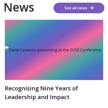
News
See all news
Recognising Nine Years of
Leadership and Impact