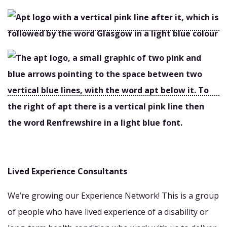
Lived Experience Consultants
We’re growing our Experience Network! This is a group
of people who have lived experience of a disability or