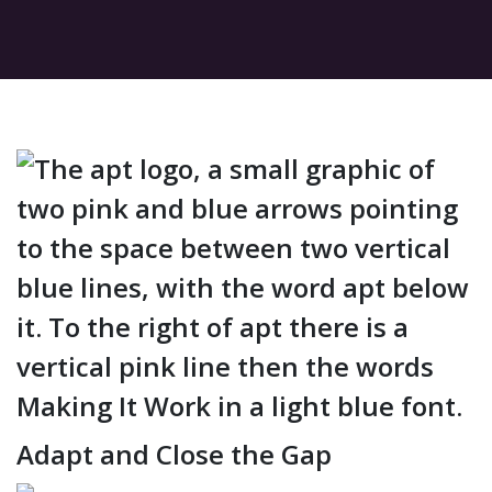
Adapt and Close the Gap