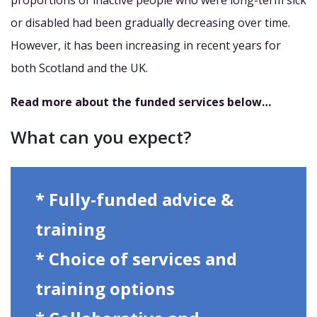
proportions of inactive people who were long-term sick
or disabled had been gradually decreasing over time.
However, it has been increasing in recent years for
both Scotland and the UK.
Read more about the funded services below…
What can you expect?
* Fully-funded advice &
training
* Choice of services and
training options