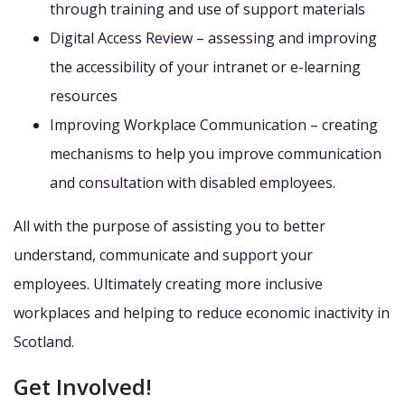
through training and use of support materials
Digital Access Review – assessing and improving
the accessibility of your intranet or e-learning
resources
Improving Workplace Communication – creating
mechanisms to help you improve communication
and consultation with disabled employees.
All with the purpose of assisting you to better
understand, communicate and support your
employees. Ultimately creating more inclusive
workplaces and helping to reduce economic inactivity in
Scotland.
Get Involved!