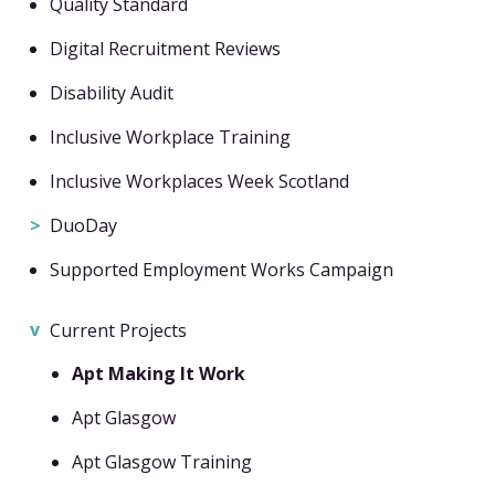
Quality Standard
Digital Recruitment Reviews
Disability Audit
Inclusive Workplace Training
Inclusive Workplaces Week Scotland
DuoDay
Supported Employment Works Campaign
Current Projects
Apt Making It Work
Apt Glasgow
Apt Glasgow Training