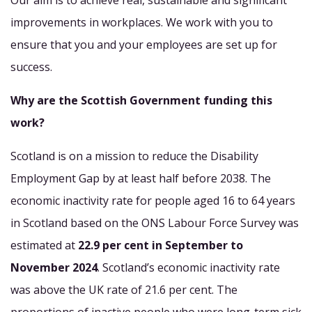
Our aim is to achieve real, sustainable and significant
improvements in workplaces. We work with you to
ensure that you and your employees are set up for
success.
Why are the Scottish Government funding this
work?
Scotland is on a mission to reduce the Disability
Employment Gap by at least half before 2038. The
economic inactivity rate for people aged 16 to 64 years
in Scotland based on the ONS Labour Force Survey was
estimated at
22.9 per cent in September to
November 2024
. Scotland’s economic inactivity rate
was above the UK rate of 21.6 per cent. The