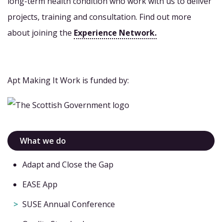
long-term health condition who work with us to deliver
projects, training and consultation. Find out more
about joining the
Experience Network.
Apt Making It Work is funded by:
What we do
Adapt and Close the Gap
EASE App
SUSE Annual Conference