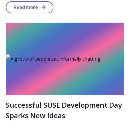
Read more
Successful SUSE Development Day
Sparks New Ideas