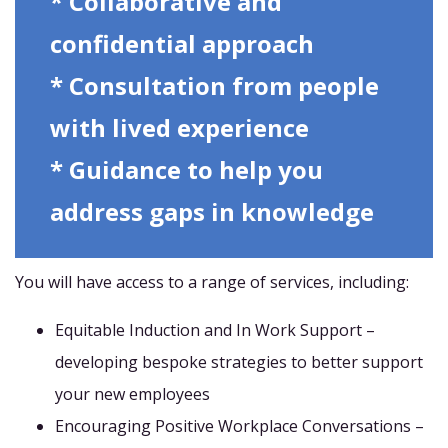
* Collaborative and
confidential approach
* Consultation from people
with lived experience
* Guidance to help you
address gaps in knowledge
You will have access to a range of services, including:
Equitable Induction and In Work Support –
developing bespoke strategies to better support
your new employees
Encouraging Positive Workplace Conversations –