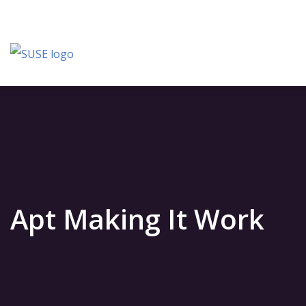
Apt Making It Work