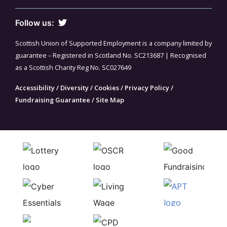
Follow us:
Scottish Union of Supported Employment is a company limited by
guarantee – Registered in Scotland No. SC213687 | Recognised
as a Scottish Charity Reg No. SC027649
Accessibility
/
Diversity
/
Cookies
/
Privacy Policy
/
Fundraising Guarantee
/
Site Map