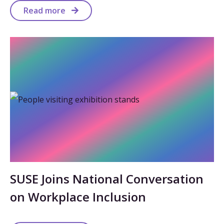
Read more
SUSE Joins National Conversation
on Workplace Inclusion