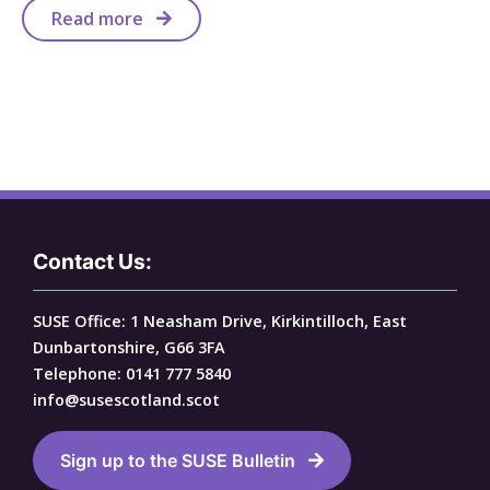
Read more
Contact Us:
SUSE Office: 1 Neasham Drive, Kirkintilloch, East
Dunbartonshire, G66 3FA
Telephone: 0141 777 5840
info@susescotland.scot
Sign up to the SUSE Bulletin