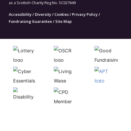
as a Scottish Charity Reg No. SC027649
Accessibility
/
Diversity
/
Cookies
/
Privacy Policy
/
Fundraising Guarantee
/
Site Map