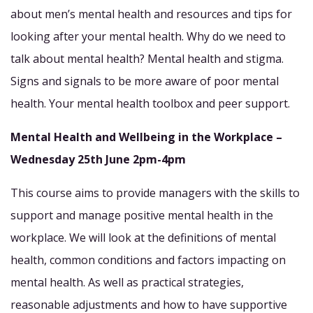
about men’s mental health and resources and tips for
looking after your mental health. Why do we need to
talk about mental health? Mental health and stigma.
Signs and signals to be more aware of poor mental
health. Your mental health toolbox and peer support.
Mental Health and Wellbeing in the Workplace –
Wednesday 25th June 2pm-4pm
This course aims to provide managers with the skills to
support and manage positive mental health in the
workplace. We will look at the definitions of mental
health, common conditions and factors impacting on
mental health. As well as practical strategies,
reasonable adjustments and how to have supportive