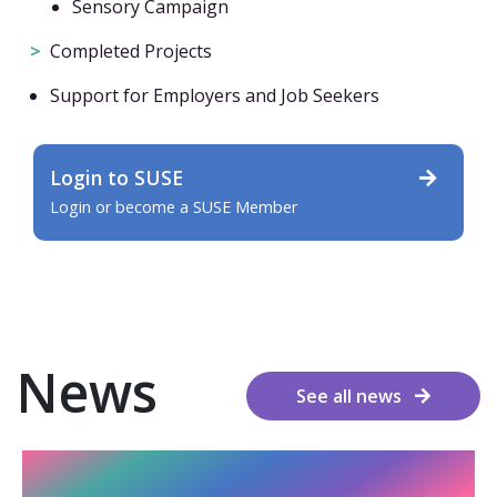
Sensory Campaign
Completed Projects
Support for Employers and Job Seekers
Login to SUSE
Login or become a SUSE Member
News
See all news