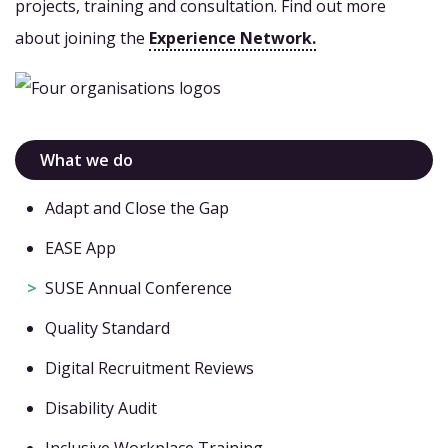
projects, training and consultation. Find out more
about joining the
Experience Network.
What we do
Adapt and Close the Gap
EASE App
SUSE Annual Conference
Quality Standard
Digital Recruitment Reviews
Disability Audit
Inclusive Workplace Training