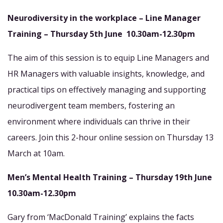
Neurodiversity in the workplace – Line Manager
Training –
Thursday 5th June 10.30am-12.30pm
The aim of this session is to equip Line Managers and
HR Managers with valuable insights, knowledge, and
practical tips on effectively managing and supporting
neurodivergent team members, fostering an
environment where individuals can thrive in their
careers. Join this 2-hour online session on Thursday 13
March at 10am.
Men’s Mental Health Training –
Thursday 19th June
10.30am-12.30pm
Gary from ‘MacDonald Training’ explains the facts