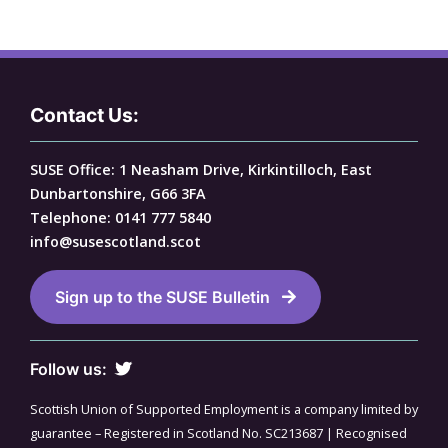
Contact Us:
SUSE Office: 1 Neasham Drive, Kirkintilloch, East
Dunbartonshire, G66 3FA
Telephone: 0141 777 5840
info@susescotland.scot
Sign up to the SUSE Bulletin
Follow us:
Scottish Union of Supported Employment is a company limited by
guarantee – Registered in Scotland No. SC213687 | Recognised