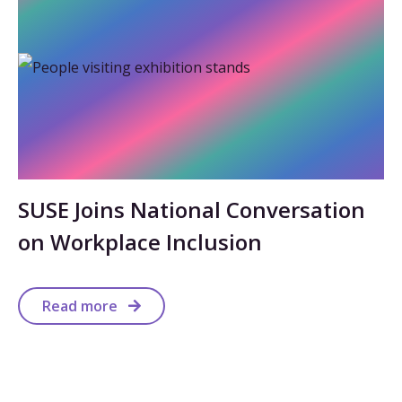
SUSE Joins National Conversation
on Workplace Inclusion
Read more