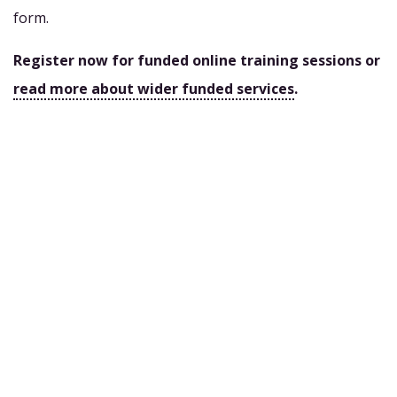
form.
Register now for funded online training sessions or
read more about wider funded services
.