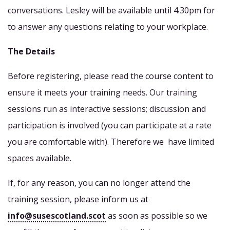
conversations. Lesley will be available until 4.30pm for
to answer any questions relating to your workplace.
The Details
Before registering, please read the course content to
ensure it meets your training needs. Our training
sessions run as interactive sessions; discussion and
participation is involved (you can participate at a rate
you are comfortable with). Therefore we have limited
spaces available.
If, for any reason, you can no longer attend the
training session, please inform us at
info@susescotland.scot
as soon as possible so we