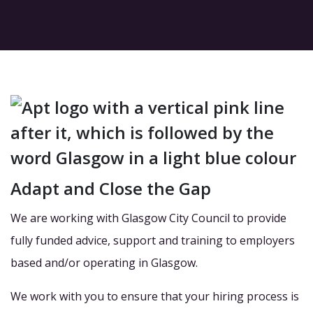
Adapt and Close the Gap
We are working with Glasgow City Council to provide
fully funded advice, support and training to employers
based and/or operating in Glasgow.
We work with you to ensure that your hiring process is