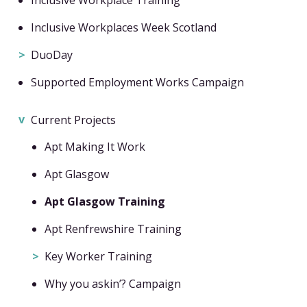
Inclusive Workplaces Week Scotland
DuoDay
Supported Employment Works Campaign
Current Projects
Apt Making It Work
Apt Glasgow
Apt Glasgow Training
Apt Renfrewshire Training
Key Worker Training
Why you askin’? Campaign