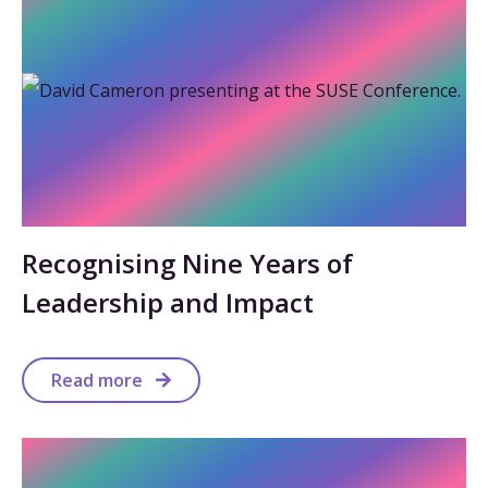
Recognising Nine Years of
Leadership and Impact
Read more