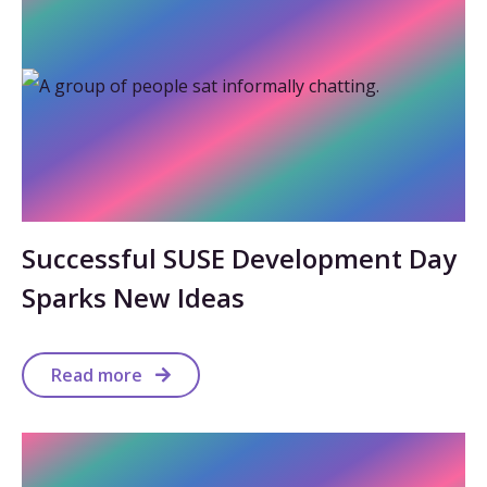
Successful SUSE Development Day
Sparks New Ideas
Read more