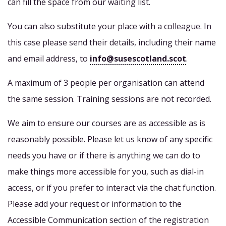
can fill the space from our waiting list.
You can also substitute your place with a colleague. In
this case please send their details, including their name
and email address, to
info@susescotland.scot
.
A maximum of 3 people per organisation can attend
the same session. Training sessions are not recorded.
We aim to ensure our courses are as accessible as is
reasonably possible. Please let us know of any specific
needs you have or if there is anything we can do to
make things more accessible for you, such as dial-in
access, or if you prefer to interact via the chat function.
Please add your request or information to the
Accessible Communication section of the registration