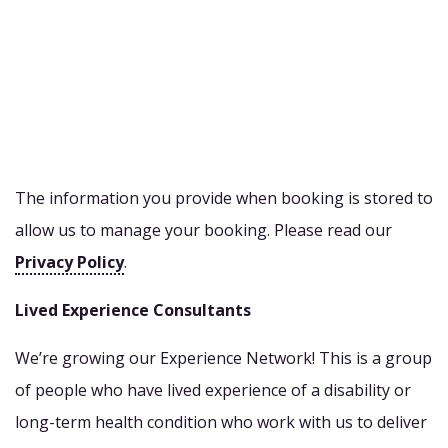
The information you provide when booking is stored to
allow us to manage your booking. Please read our
Privacy Policy
.
Lived Experience Consultants
We’re growing our Experience Network! This is a group
of people who have lived experience of a disability or
long-term health condition who work with us to deliver