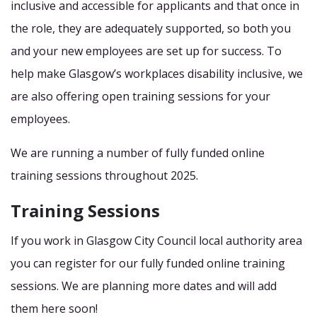
inclusive and accessible for applicants and that once in
the role, they are adequately supported, so both you
and your new employees are set up for success. To
help make Glasgow’s workplaces disability inclusive, we
are also offering open training sessions for your
employees.
We are running a number of fully funded online
training sessions throughout 2025.
Training Sessions
If you work in Glasgow City Council local authority area
you can register for our fully funded online training
sessions. We are planning more dates and will add
them here soon!