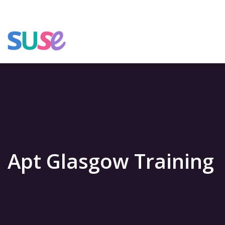
Apt Glasgow Training