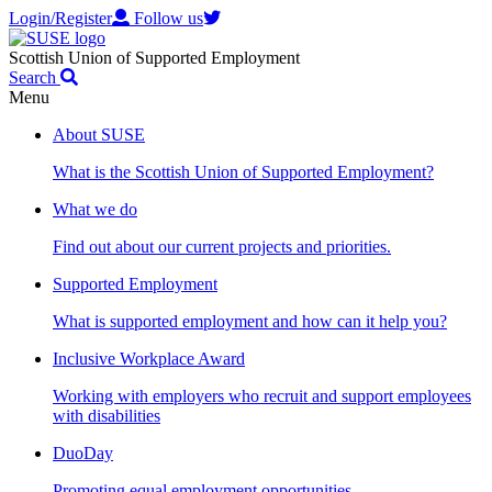
Login/Register
Follow us
Scottish Union of Supported Employment
Search
Menu
About SUSE
What is the Scottish Union of Supported Employment?
What we do
Find out about our current projects and priorities.
Supported Employment
What is supported employment and how can it help you?
Inclusive Workplace Award
Working with employers who recruit and support employees
with disabilities
DuoDay
Promoting equal employment opportunities