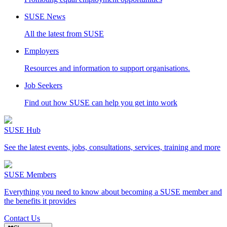
SUSE News
All the latest from SUSE
Employers
Resources and information to support organisations.
Job Seekers
Find out how SUSE can help you get into work
SUSE Hub
See the latest events, jobs, consultations, services, training and more
SUSE Members
Everything you need to know about becoming a SUSE member and
the benefits it provides
Contact Us