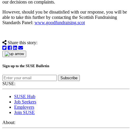
our decisions on complaints.
However, should you be dissatisfied with our response, you will be
able to take this further by contacting the Scottish Fundraising
Standards Panel:
www.goodfundraising.scot
Share this story:
Sign up to the SUSE Bulletin
Subscribe
SUSE:
SUSE Hub
Job Seekers
Employers
Join SUSE
About: