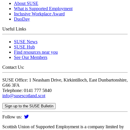
About SUSE
What is Supported Employment
Inclusive Workplace Award
DuoDay
Useful Links
SUSE News
SUSE Hub
Find resources near you
See Our Members
Contact Us:
SUSE Office: 1 Neasham Drive, Kirkintilloch, East Dunbartonshire,
G66 3FA
Telephone: 0141 777 5840
info@susescotland.scot
Sign up to the SUSE Bulletin
Follow us:
Scottish Union of Supported Employment is a company limited by