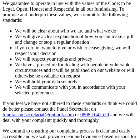
We guarantee to operate in line with the values of the Code; to be
Legal, Open, Honest and Respectful in all our fundraising. To
promote and underpin these values, we commit to the following
standards:
We will be clear about who we are and what we do
We will give a clear explanation of how you can make a gift
and change or stop a regular donation
If you do not want to give or wish to cease giving, we will
respect your decision
We will respect your rights and privacy
We have a procedure for dealing with people in vulnerable
circumstances and it will be published on our website or will
otherwise be available on request
We will hold your data securely
We will communicate with you in accordance with your
selected preferences.
If you feel we have not adhered to these standards or think we could
do better please contact the Panel Secretariat on
fundraisingsecretariat@outlook.com
or
0808 1642520
and we will
deal with your complaint quickly and thoroughly.
We commit to ensuring our complaints process is clear and easily
accessible and we will provide clear and evidence-based reasons for