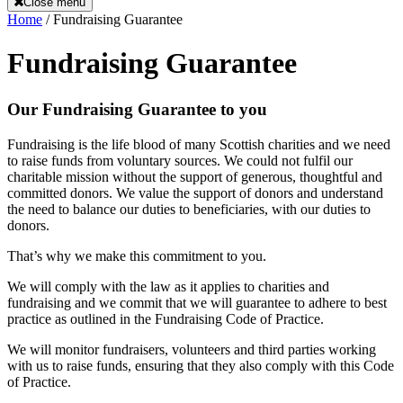
Close menu
Home
/
Fundraising Guarantee
Fundraising Guarantee
Our Fundraising Guarantee to you
Fundraising is the life blood of many Scottish charities and we need
to raise funds from voluntary sources. We could not fulfil our
charitable mission without the support of generous, thoughtful and
committed donors. We value the support of donors and understand
the need to balance our duties to beneficiaries, with our duties to
donors.
That’s why we make this commitment to you.
We will comply with the law as it applies to charities and
fundraising and we commit that we will guarantee to adhere to best
practice as outlined in the Fundraising Code of Practice.
We will monitor fundraisers, volunteers and third parties working
with us to raise funds, ensuring that they also comply with this Code
of Practice.