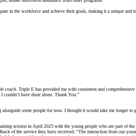
 job, unlike short-term assistance from other programs.
ate in the workforce and achieve their goals, making it a unique and i
 job coach. Triple E has provided me with consistent and comprehensive 
h I couldn’t have done alone. Thank You.”
ongside some people for now. I thought it would take me longer to get 
ining session in April 2025 with the young people who are part of the
back of the service they have received. “The interaction from our youn