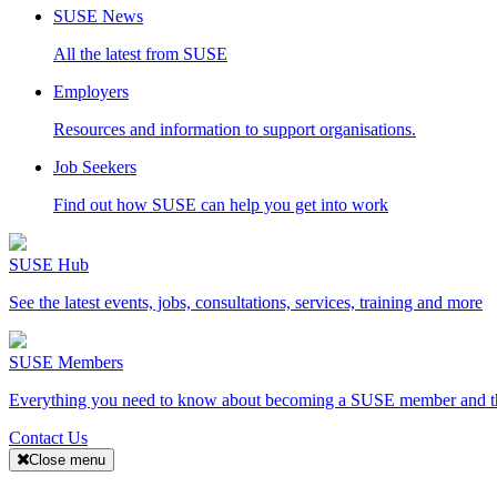
SUSE News
All the latest from SUSE
Employers
Resources and information to support organisations.
Job Seekers
Find out how SUSE can help you get into work
SUSE Hub
See the latest events, jobs, consultations, services, training and more
SUSE Members
Everything you need to know about becoming a SUSE member and the
Contact Us
Close menu