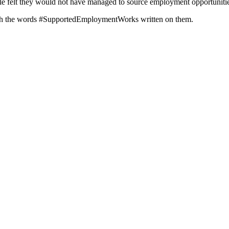
le felt they would not have managed to source employment opportunitie