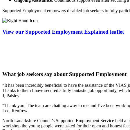
Ongoing Assistance
: Continuous support even after securing a
Supported Employment empowers disabled job seekers to fully particip
View our Supported Employment Explained leaflet
What job seekers say about Supported Employment
“It has been incredibly beneficial to have the assistance of the VIAS
Thanks to them I have secured a truly fantastic job opportunity, whic
J, Paisley.
“Thank you. The team are chatting away to me and I’ve been working al
Lee, Renfrew.
North Lanarkshire Council’s Supported Employment Service held a tra
workshop the young people were asked for their open and honest feed