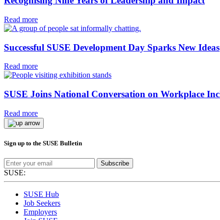
Recognising Nine Years of Leadership and Impact
Read more
Successful SUSE Development Day Sparks New Ideas
Read more
SUSE Joins National Conversation on Workplace Inc
Read more
Sign up to the SUSE Bulletin
Subscribe
SUSE:
SUSE Hub
Job Seekers
Employers