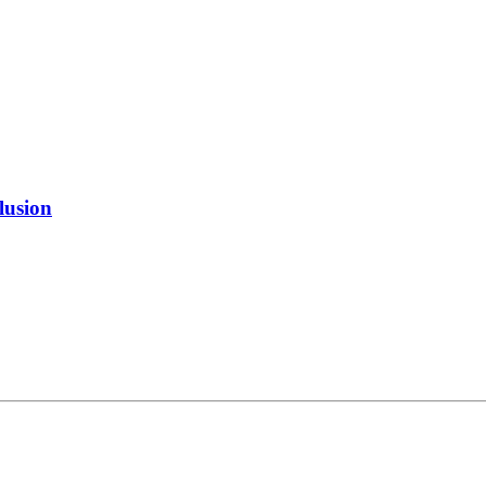
lusion