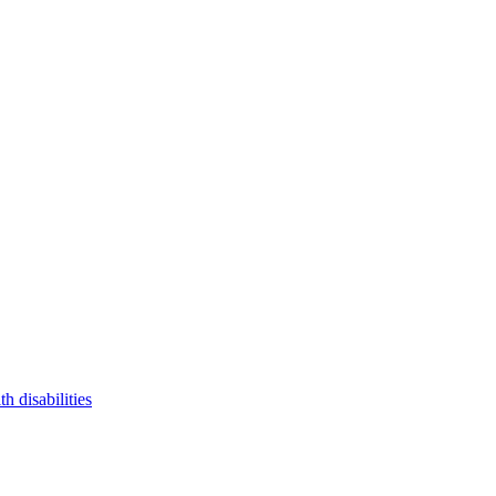
 disabilities