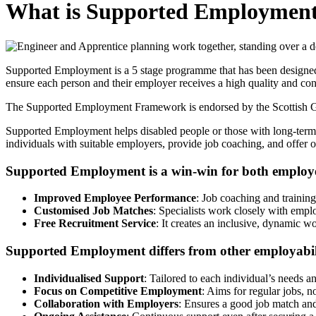
What is Supported Employmen
Supported Employment is a 5 stage programme that has been designed t
ensure each person and their employer receives a high quality and cons
The Supported Employment Framework is endorsed by the Scottish Go
Supported Employment helps disabled people or those with long-term h
individuals with suitable employers, provide job coaching, and offe
Supported Employment is a win-win for both employ
Improved Employee Performance
: Job coaching and trainin
Customised Job Matches
: Specialists work closely with emplo
Free Recruitment Service
: It creates an inclusive, dynamic w
Supported Employment differs from other employabil
Individualised Support
: Tailored to each individual’s needs an
Focus on Competitive Employment
: Aims for regular jobs, n
Collaboration with Employers
: Ensures a good job match an