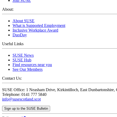
Join SUSE
About:
About SUSE
What is Supported Employment
Inclusive Workplace Award
DuoDay
Useful Links
SUSE News
SUSE Hub
Find resources near you
See Our Members
Contact Us:
SUSE Office: 1 Neasham Drive, Kirkintilloch, East Dunbartonshire
Telephone: 0141 777 5840
info@susescotland.scot
Sign up to the SUSE Bulletin