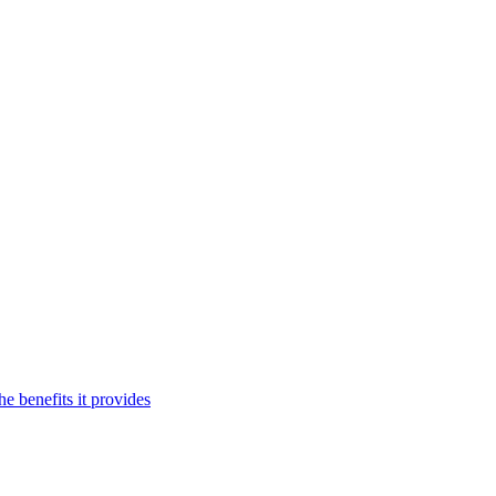
 benefits it provides