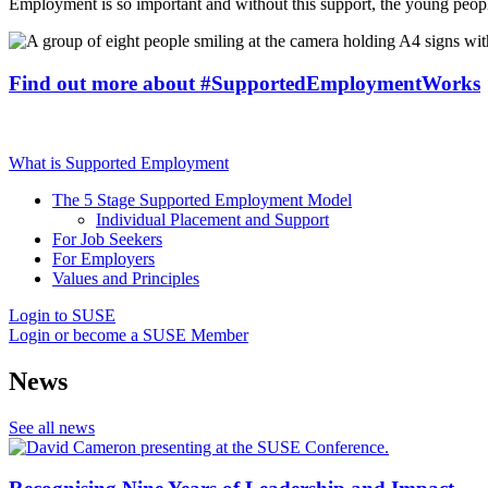
Employment is so important and without this support, the young peop
Find out more about #SupportedEmploymentWorks
What is Supported Employment
The 5 Stage Supported Employment Model
Individual Placement and Support
For Job Seekers
For Employers
Values and Principles
Login to SUSE
Login or become a SUSE Member
News
See all news