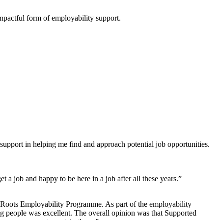
mpactful form of employability support.
support in helping me find and approach potential job opportunities.
a job and happy to be here in a job after all these years.”
 Roots Employability Programme. As part of the employability
g people was excellent. The overall opinion was that Supported