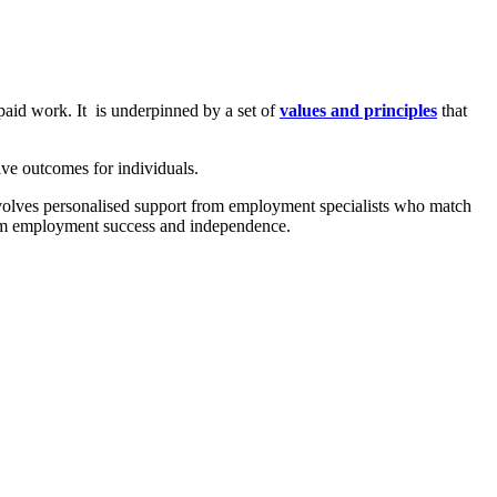
paid work. It is underpinned by a set of
values and principles
that
e outcomes for individuals.
involves personalised support from employment specialists who match
term employment success and independence.