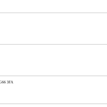
, G66 3FA