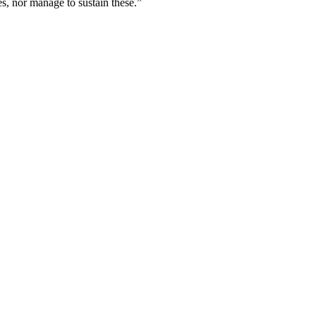
s, nor manage to sustain these.”