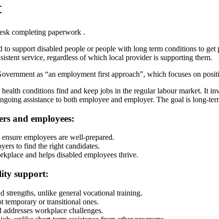
t
o support disabled people or people with long term conditions to get 
istent service, regardless of which local provider is supporting them.
vernment as “an employment first approach”, which focuses on positiv
ealth conditions find and keep jobs in the regular labour market. It 
r ongoing assistance to both employee and employer. The goal is long-
ers and employees:
g ensure employees are well-prepared.
yers to find the right candidates.
orkplace and helps disabled employees thrive.
ity support:
d strengths, unlike general vocational training.
ot temporary or transitional ones.
d addresses workplace challenges.