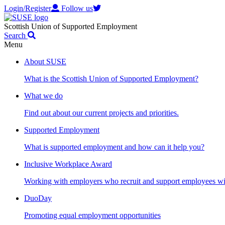
Login/Register
Follow us
Scottish Union of Supported Employment
Search
Menu
About SUSE
What is the Scottish Union of Supported Employment?
What we do
Find out about our current projects and priorities.
Supported Employment
What is supported employment and how can it help you?
Inclusive Workplace Award
Working with employers who recruit and support employees with
DuoDay
Promoting equal employment opportunities