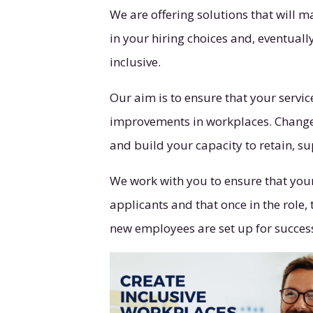
We are offering solutions that will 
in your hiring choices and, eventual
inclusive.
Our aim is to ensure that your servic
improvements in workplaces. Change t
and build your capacity to retain, 
We work with you to ensure that your 
applicants and that once in the role
new employees are set up for succes