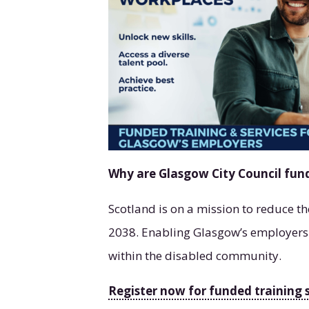
Why are Glasgow City Council fun
Scotland is on a mission to reduce t
2038. Enabling Glasgow’s employers to
within the disabled community.
Register now for funded training 