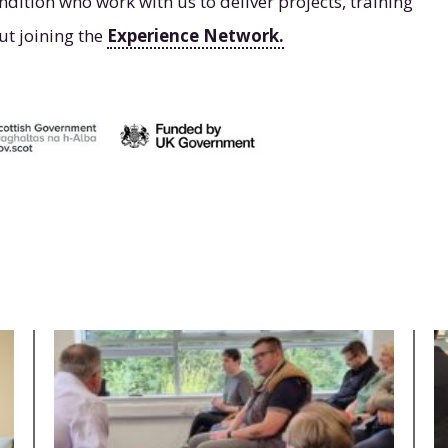
ndition who work with us to deliver projects, training
ut joining the
Experience Network.