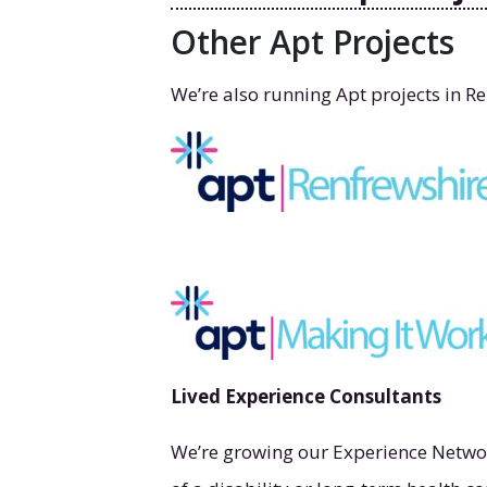
Other Apt Projects
We’re also running Apt projects in R
Lived Experience Consultants
We’re growing our Experience Networ