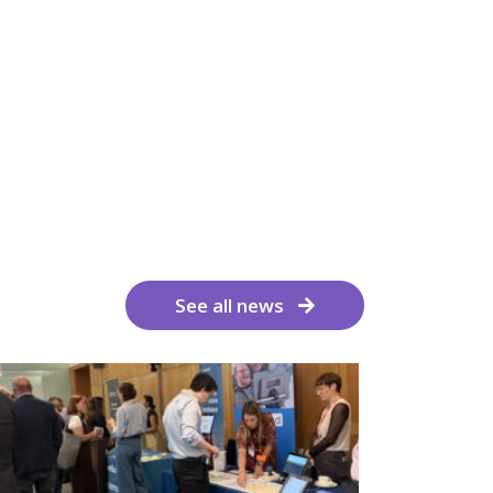
See all news