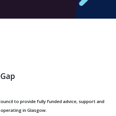
 Gap
uncil to provide fully funded advice, support and
 operating in Glasgow.