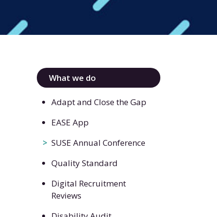
What we do
Adapt and Close the Gap
EASE App
SUSE Annual Conference
Quality Standard
Digital Recruitment
Reviews
Disability Audit