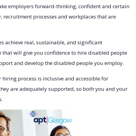
make employers forward-thinking, confident and certain
ly, recruitment processes and workplaces that are
es achieve real, sustainable, and significant
hat will give you confidence to hire disabled people
support and develop the disabled people you employ.
hiring process is inclusive and accessible for
, they are adequately supported, so both you and your
s.