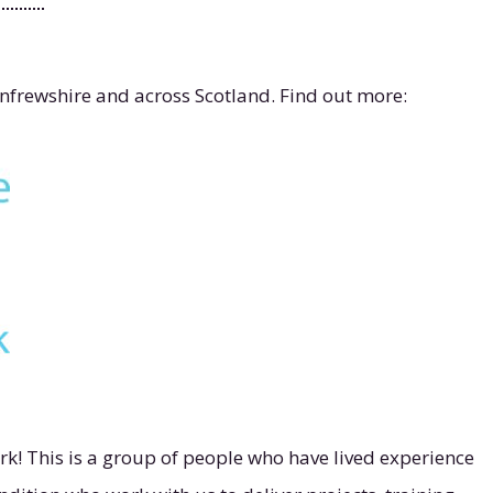
enfrewshire and across Scotland. Find out more:
k! This is a group of people who have lived experience