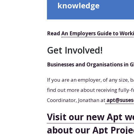
knowledge
Read
An Employers Guide to Work
Get Involved!
Businesses and Organisations in 
If you are an employer, of any size,
find out more about receiving fully-f
Coordinator, Jonathan at
apt@suses
Visit our new Apt w
about our Apt Proje