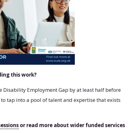
ding this work?
he Disability Employment Gap by at least half before
 tap into a pool of talent and expertise that exists
sessions
or read more about wider funded services