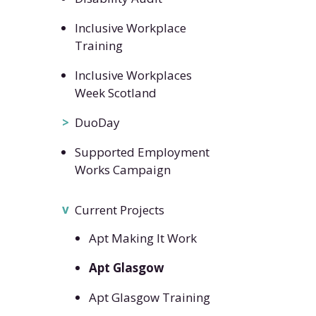
Inclusive Workplace
Training
Inclusive Workplaces
Week Scotland
DuoDay
Supported Employment
Works Campaign
Current Projects
Apt Making It Work
Apt Glasgow
Apt Glasgow Training