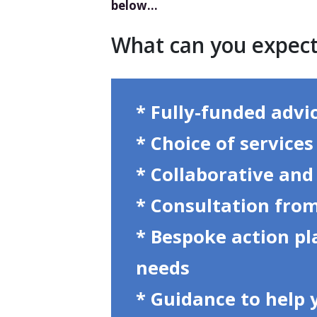
below…
What can you expec
* Fully-funded advi
* Choice of service
* Collaborative and
* Consultation from
* Bespoke action pl
needs
* Guidance to help 