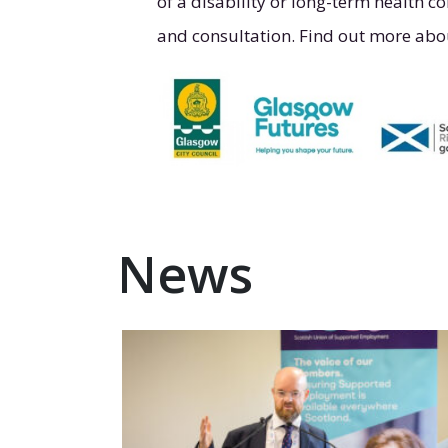
of a disability or long-term health co
and consultation. Find out more abo
News