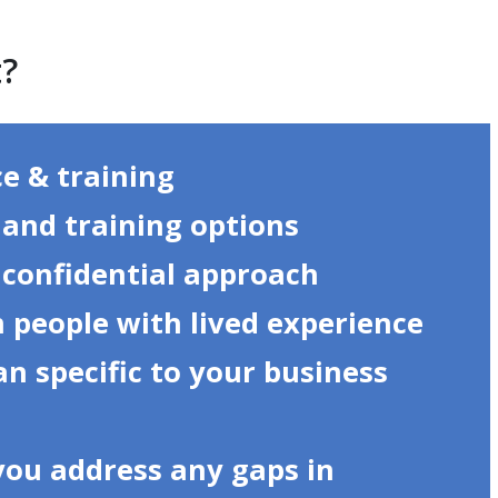
t?
ce & training
s and training options
 confidential approach
 people with lived experience
an specific to your business
you address any gaps in