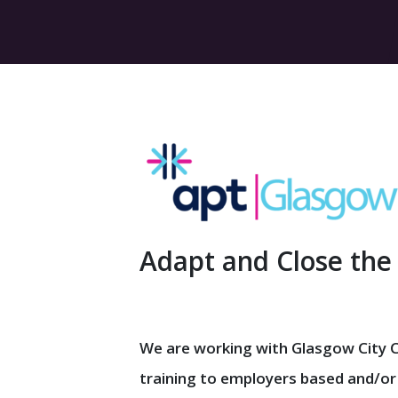
Adapt and Close the
We are working with Glasgow City Co
training to employers based and/or