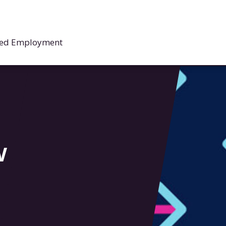
rted Employment
w