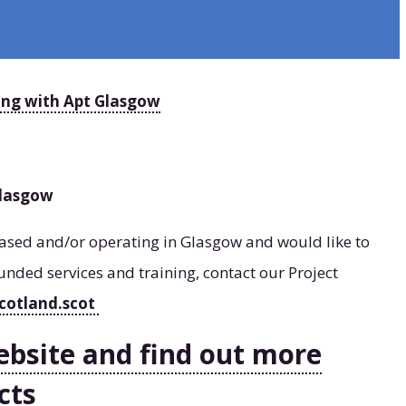
ing with Apt Glasgow
Glasgow
 based and/or operating in Glasgow and would like to
unded services and training, contact our Project
cotland.scot
ebsite and find out more
cts