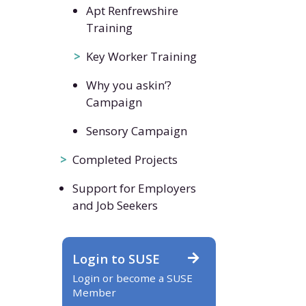
Apt Renfrewshire
Training
Key Worker Training
Why you askin’?
Campaign
Sensory Campaign
Completed Projects
Support for Employers
and Job Seekers
Login to SUSE
Login or become a SUSE
Member