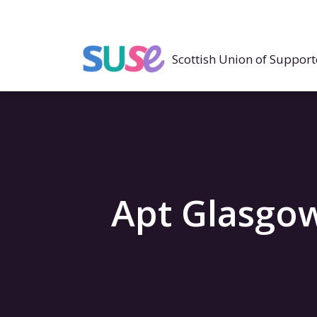
Scottish Union of Suppo
Apt Glasgo