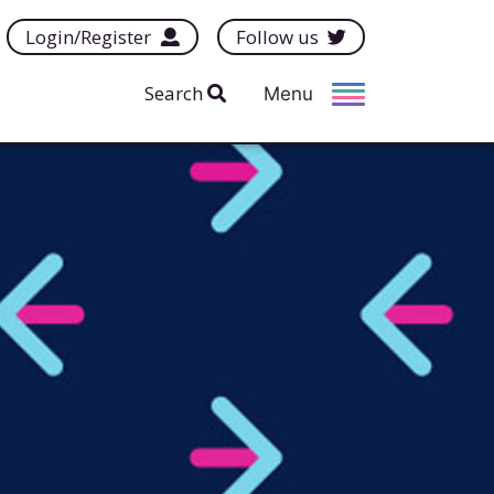
Login/Register
Follow us
Search
Menu