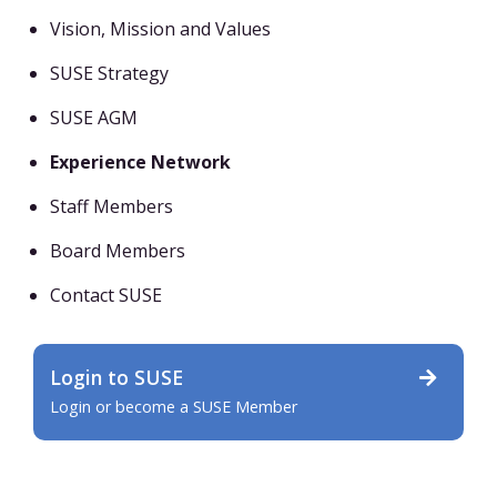
Vision, Mission and Values
SUSE Strategy
SUSE AGM
Experience Network
Staff Members
Board Members
Contact SUSE
Login to SUSE
Login or become a SUSE Member