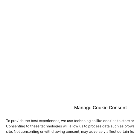
Manage Cookie Consent
To provide the best experiences, we use technologies like cookies to store a
Consenting to these technologies will allow us to process data such as brows
site. Not consenting or withdrawing consent, may adversely affect certain fe