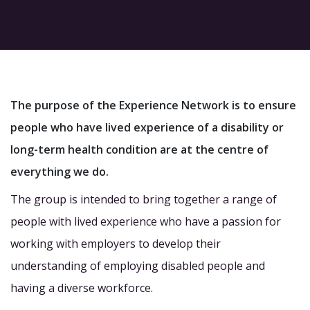
The purpose of the Experience Network is to ensure
people who have lived experience of a disability or
long-term health condition are at the centre of
everything we do.
The group is intended to bring together a range of
people with lived experience who have a passion for
working with employers to develop their
understanding of employing disabled people and
having a diverse workforce.