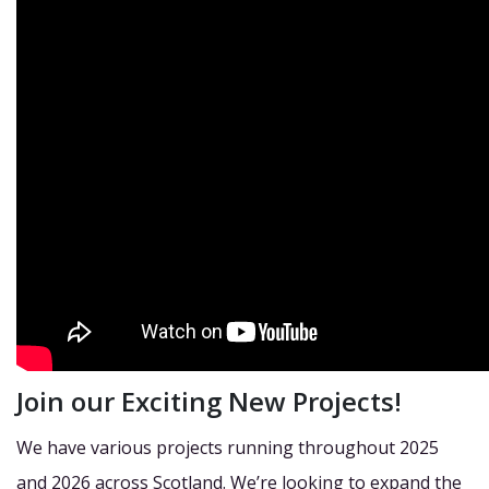
Join our Exciting New Projects!
We have various projects running throughout 2025
and 2026 across Scotland. We’re looking to expand the