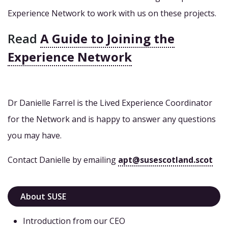
Experience Network to work with us on these projects.
Read
A Guide to Joining the
Experience Network
Dr Danielle Farrel is the Lived Experience Coordinator
for the Network and is happy to answer any questions
you may have.
Contact Danielle by emailing
apt@susescotland.scot
About SUSE
Introduction from our CEO