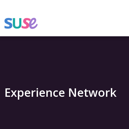
Experience Network