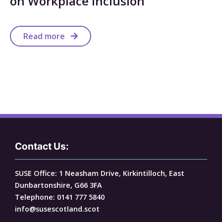
on Workplace Inclusion
Read more
Contact Us:
SUSE Office: 1 Neasham Drive, Kirkintilloch, East
Dunbartonshire, G66 3FA
Telephone: 0141 777 5840
info@susescotland.scot