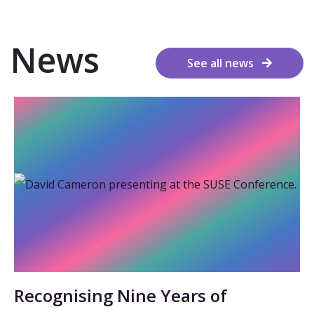
News
See all news
Recognising Nine Years of