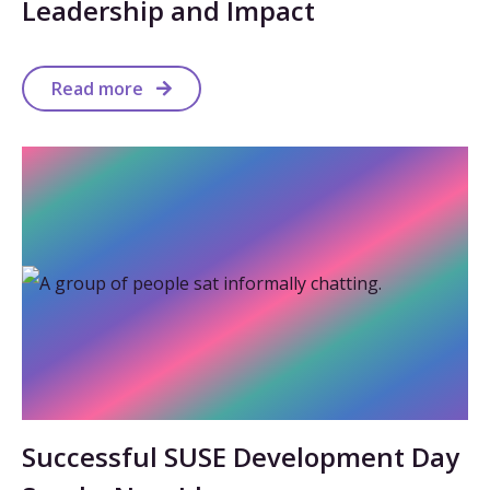
Leadership and Impact
Read more
Successful SUSE Development Day