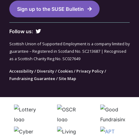
Sign up to the SUSE Bulletin
Follow us:
Scottish Union of Supported Employment is a company limited by
guarantee – Registered in Scotland No. SC213687 | Recognised
as a Scottish Charity Reg No. SC027649
Accessibility
/
Diversity
/
Cookies
/
Privacy Policy
/
Fundraising Guarantee
/
Site Map