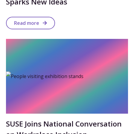
Sparks New Ideas
Read more
SUSE Joins National Conversation