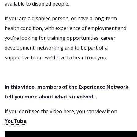
available to disabled people.
If you are a disabled person, or have a long-term
health condition, with experience of employment and
you’re looking for training opportunities, career
development, networking and to be part of a
supportive team, we’d love to hear from you.
In this video, members of the Experience Network
tell you more about what’s involved…
If you don’t see the video here, you can view it on
YouTube
.