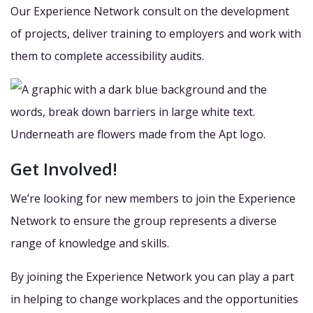
Our Experience Network consult on the development
of projects, deliver training to employers and work with
them to complete accessibility audits.
Get Involved!
We’re looking for new members to join the Experience
Network to ensure the group represents a diverse
range of knowledge and skills.
By joining the Experience Network you can play a part
in helping to change workplaces and the opportunities