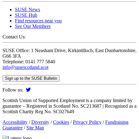
SUSE News
SUSE Hub
Find resources near you
See Our Members
Contact Us:
SUSE Office: 1 Neasham Drive, Kirkintilloch, East Dunbartonshire,
G66 3FA
Telephone: 0141 777 5840
info@susescotland.scot
Sign up to the SUSE Bulletin
Follow us:
Scottish Union of Supported Employment is a company limited by
guarantee – Registered in Scotland No. SC213687 | Recognised as a
Scottish Charity Reg No. SC027649
Accessibility
/
Diversity
/
Cookies
/
Privacy Policy
/
Fundraising
Guarantee
/
Site Map