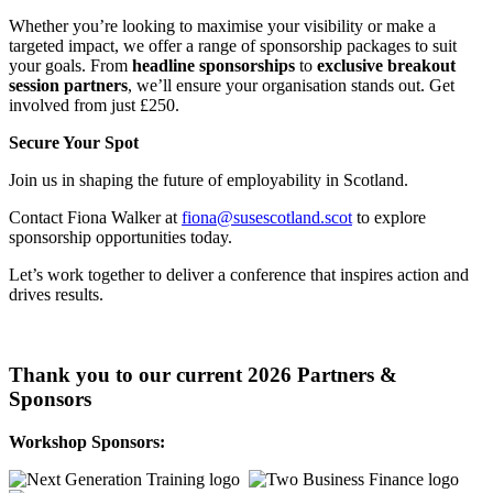
Whether you’re looking to maximise your visibility or make a
targeted impact, we offer a range of sponsorship packages to suit
your goals. From
headline sponsorships
to
exclusive breakout
session partners
, we’ll ensure your organisation stands out. Get
involved from just £250.
Secure Your Spot
Join us in shaping the future of employability in Scotland.
Contact Fiona Walker at
fiona@susescotland.scot
to explore
sponsorship opportunities today.
Let’s work together to deliver a conference that inspires action and
drives results.
Thank you to our current 2026 Partners &
Sponsors
Workshop Sponsors: