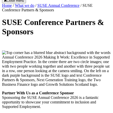
Close menu
Home
/
What we do
/
SUSE Annual Conference
/
SUSE
Conference Partners & Sponsors
SUSE Conference Partners &
Sponsors
Partner With Us as a Conference Sponsor
Sponsoring the SUSE Annual Conference 2026 is a fantastic
opportunity to showcase your commitment to inclusion and
Supported Employment.