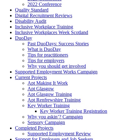
2022 Conference
Quality Standard
Digital Recruitment Reviews
Disability Audit
Inclusive Workplace Training
Inclusive Workplaces Week Scotland
DuoDay
Past DuoDays: Success Stories
What is DuoDay
Tips for practitioners
Tips for employers
Why you should get involved
Supported Employment Works Campaign
Current Projects
Apt Making It Work
Apt Glasgow
Apt Glasgow Training
Apt Renfrewshire Training
Key Worker Training
Key Worker Training Registration
Why you askin’? Campaign
Sensory Campaign
Completed Projects
Supported Employment Review
Support for Employers and Job Seekers