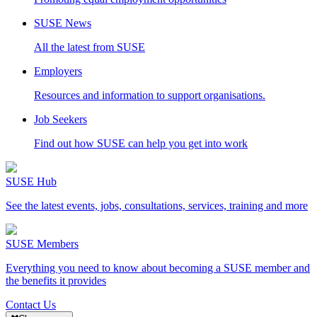
SUSE News
All the latest from SUSE
Employers
Resources and information to support organisations.
Job Seekers
Find out how SUSE can help you get into work
SUSE Hub
See the latest events, jobs, consultations, services, training and more
SUSE Members
Everything you need to know about becoming a SUSE member and
the benefits it provides
Contact Us