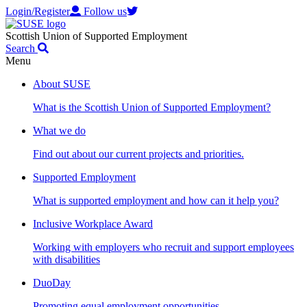
Login/Register
Follow us
Scottish Union of Supported Employment
Search
Menu
About SUSE
What is the Scottish Union of Supported Employment?
What we do
Find out about our current projects and priorities.
Supported Employment
What is supported employment and how can it help you?
Inclusive Workplace Award
Working with employers who recruit and support employees
with disabilities
DuoDay
Promoting equal employment opportunities