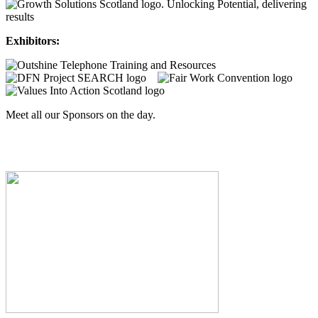
Exhibitors:
Meet all our Sponsors on the day.