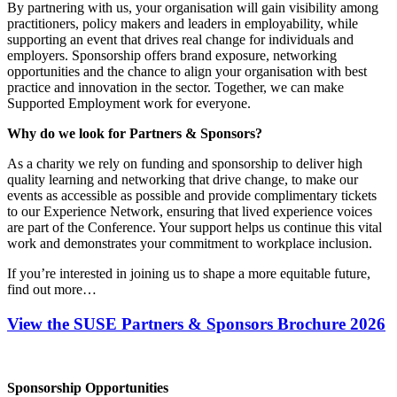
By partnering with us, your organisation will gain visibility among
practitioners, policy makers and leaders in employability, while
supporting an event that drives real change for individuals and
employers. Sponsorship offers brand exposure, networking
opportunities and the chance to align your organisation with best
practice and innovation in the sector. Together, we can make
Supported Employment work for everyone.
Why do we look for Partners & Sponsors?
As a charity we rely on funding and sponsorship to deliver high
quality learning and networking that drive change, to make our
events as accessible as possible and provide complimentary tickets
to our Experience Network, ensuring that lived experience voices
are part of the Conference. Your support helps us continue this vital
work and demonstrates your commitment to workplace inclusion.
If you’re interested in joining us to shape a more equitable future,
find out more…
View the SUSE Partners & Sponsors Brochure 2026
Sponsorship Opportunities