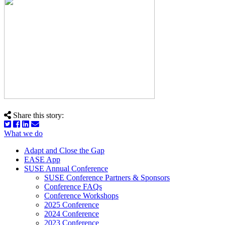
Share this story:
What we do
Adapt and Close the Gap
EASE App
SUSE Annual Conference
SUSE Conference Partners & Sponsors
Conference FAQs
Conference Workshops
2025 Conference
2024 Conference
2023 Conference