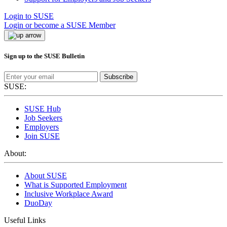
Login to SUSE
Login or become a SUSE Member
Sign up to the SUSE Bulletin
Subscribe
SUSE:
SUSE Hub
Job Seekers
Employers
Join SUSE
About:
About SUSE
What is Supported Employment
Inclusive Workplace Award
DuoDay
Useful Links