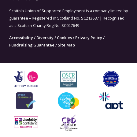
Scottish Union of Supported Employment is a company limited by
guarantee – Registered in Scotland No. SC213687 | Recognised
as a Scottish Charity Reg No. SC027649
Accessibility
/
Diversity
/
Cookies
/
Privacy Policy
/
Fundraising Guarantee
/
Site Map