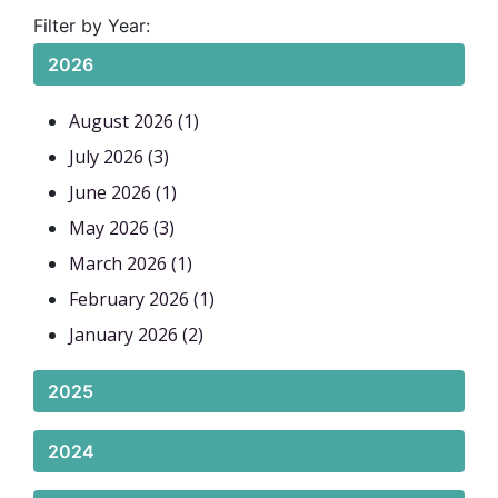
Filter by Year:
2026
August 2026 (1)
July 2026 (3)
June 2026 (1)
May 2026 (3)
March 2026 (1)
February 2026 (1)
January 2026 (2)
2025
2024