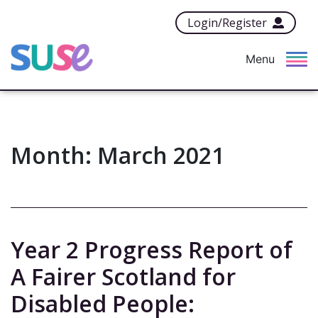
Login/Register
Menu
Month:
March 2021
Year 2 Progress Report of
A Fairer Scotland for
Disabled People: