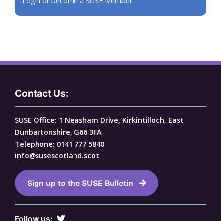
Login or become a SUSE Member
Contact Us:
SUSE Office: 1 Neasham Drive, Kirkintilloch, East
Dunbartonshire, G66 3FA
Telephone: 0141 777 5840
info@susescotland.scot
Sign up to the SUSE Bulletin
Follow us: