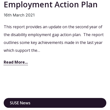
Employment Action Plan
16th March 2021
This report provides an update on the second year of
the disability employment gap action plan. The report
outlines some key achievements made in the last year
which support the…
Read More...
SUSE News