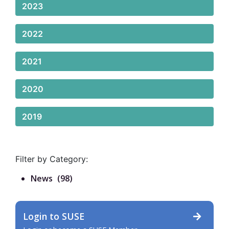
2023
2022
2021
2020
2019
Filter by Category:
News
(98)
Login to SUSE