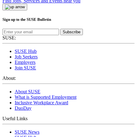
Find Jobs, Services and Events near you
Sign up to the SUSE Bulletin
Subscribe
SUSE:
SUSE Hub
Job Seekers
Employers
Join SUSE
About:
About SUSE
What is Supported Employment
Inclusive Workplace Award
DuoDay
Useful Links
SUSE News