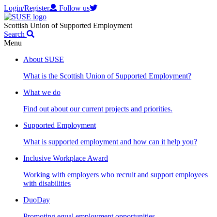
Login/Register
Follow us
Scottish Union of Supported Employment
Search
Menu
About SUSE
What is the Scottish Union of Supported Employment?
What we do
Find out about our current projects and priorities.
Supported Employment
What is supported employment and how can it help you?
Inclusive Workplace Award
Working with employers who recruit and support employees
with disabilities
DuoDay
Promoting equal employment opportunities