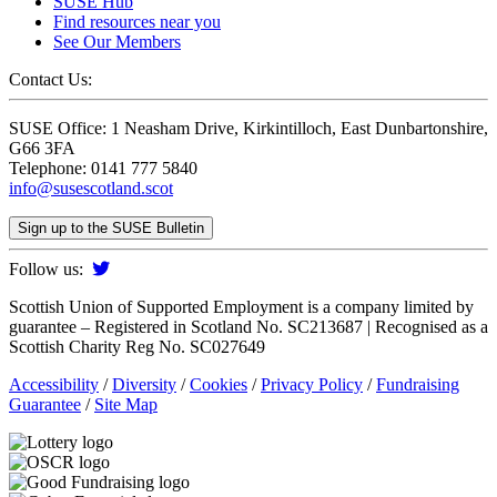
SUSE Hub
Find resources near you
See Our Members
Contact Us:
SUSE Office: 1 Neasham Drive, Kirkintilloch, East Dunbartonshire,
G66 3FA
Telephone: 0141 777 5840
info@susescotland.scot
Sign up to the SUSE Bulletin
Follow us:
Scottish Union of Supported Employment is a company limited by
guarantee – Registered in Scotland No. SC213687 | Recognised as a
Scottish Charity Reg No. SC027649
Accessibility
/
Diversity
/
Cookies
/
Privacy Policy
/
Fundraising
Guarantee
/
Site Map