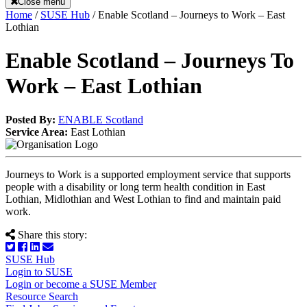
Close menu
Home
/
SUSE Hub
/
Enable Scotland – Journeys to Work – East
Lothian
Enable Scotland – Journeys To
Work – East Lothian
Posted By:
ENABLE Scotland
Service Area:
East Lothian
Journeys to Work is a supported employment service that supports
people with a disability or long term health condition in East
Lothian, Midlothian and West Lothian to find and maintain paid
work.
Share this story:
SUSE Hub
Login to SUSE
Login or become a SUSE Member
Resource Search