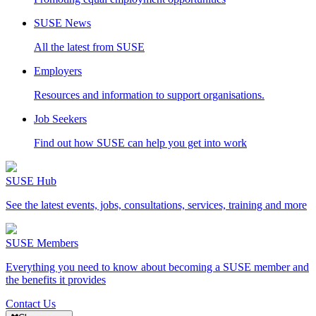
SUSE News
All the latest from SUSE
Employers
Resources and information to support organisations.
Job Seekers
Find out how SUSE can help you get into work
SUSE Hub
See the latest events, jobs, consultations, services, training and more
SUSE Members
Everything you need to know about becoming a SUSE member and
the benefits it provides
Contact Us