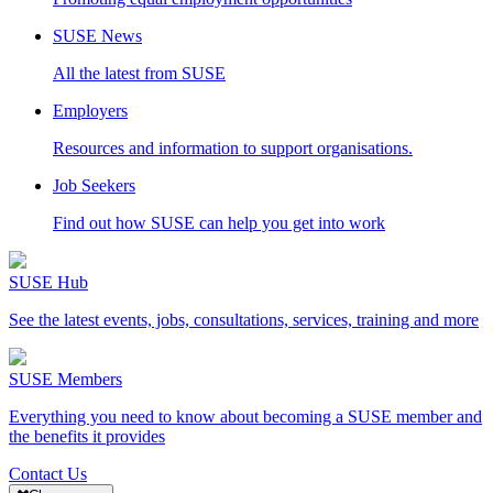
SUSE News
All the latest from SUSE
Employers
Resources and information to support organisations.
Job Seekers
Find out how SUSE can help you get into work
SUSE Hub
See the latest events, jobs, consultations, services, training and more
SUSE Members
Everything you need to know about becoming a SUSE member and
the benefits it provides
Contact Us