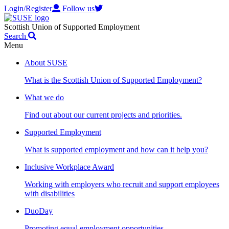
Login/Register
Follow us
Scottish Union of Supported Employment
Search
Menu
About SUSE
What is the Scottish Union of Supported Employment?
What we do
Find out about our current projects and priorities.
Supported Employment
What is supported employment and how can it help you?
Inclusive Workplace Award
Working with employers who recruit and support employees
with disabilities
DuoDay
Promoting equal employment opportunities