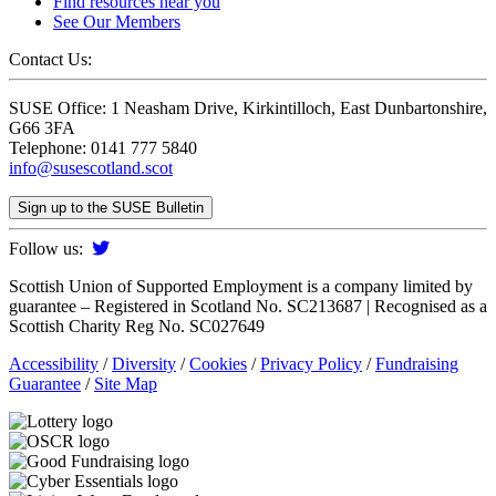
Find resources near you
See Our Members
Contact Us:
SUSE Office: 1 Neasham Drive, Kirkintilloch, East Dunbartonshire,
G66 3FA
Telephone: 0141 777 5840
info@susescotland.scot
Sign up to the SUSE Bulletin
Follow us:
Scottish Union of Supported Employment is a company limited by
guarantee – Registered in Scotland No. SC213687 | Recognised as a
Scottish Charity Reg No. SC027649
Accessibility
/
Diversity
/
Cookies
/
Privacy Policy
/
Fundraising
Guarantee
/
Site Map