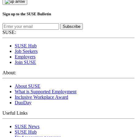
Sign up to the SUSE Bulletin
Subscribe
SUSE:
SUSE Hub
Job Seekers
Employers
Join SUSE
About:
About SUSE
What is Supported Employment
Inclusive Workplace Award
DuoDay
Useful Links
SUSE News
SUSE Hub