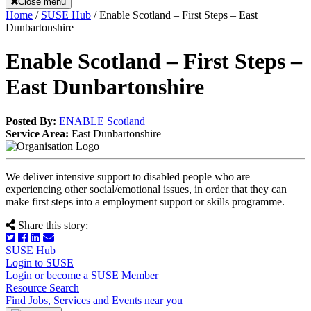
Close menu
Home
/
SUSE Hub
/
Enable Scotland – First Steps – East
Dunbartonshire
Enable Scotland – First Steps –
East Dunbartonshire
Posted By:
ENABLE Scotland
Service Area:
East Dunbartonshire
We deliver intensive support to disabled people who are
experiencing other social/emotional issues, in order that they can
make first steps into a employment support or skills programme.
Share this story:
SUSE Hub
Login to SUSE
Login or become a SUSE Member
Resource Search
Find Jobs, Services and Events near you