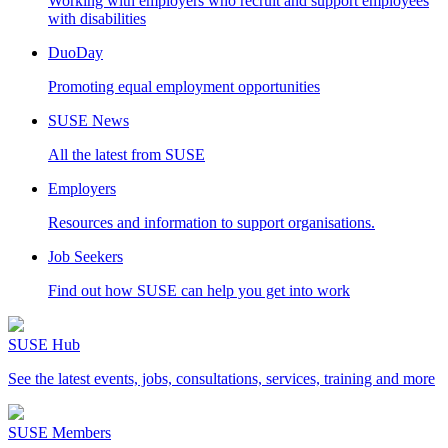
Working with employers who recruit and support employees
with disabilities
DuoDay
Promoting equal employment opportunities
SUSE News
All the latest from SUSE
Employers
Resources and information to support organisations.
Job Seekers
Find out how SUSE can help you get into work
SUSE Hub
See the latest events, jobs, consultations, services, training and more
SUSE Members