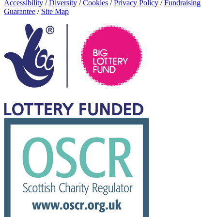
Accessibility
/
Diversity
/
Cookies
/
Privacy Policy
/
Fundraising
Guarantee
/
Site Map