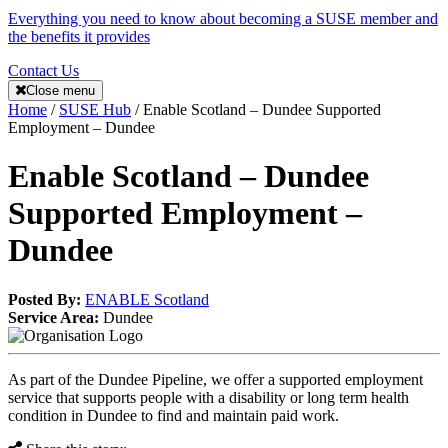
Everything you need to know about becoming a SUSE member and
the benefits it provides
Contact Us
Close menu
Home
/
SUSE Hub
/
Enable Scotland – Dundee Supported
Employment – Dundee
Enable Scotland – Dundee
Supported Employment –
Dundee
Posted By:
ENABLE Scotland
Service Area:
Dundee
As part of the Dundee Pipeline, we offer a supported employment
service that supports people with a disability or long term health
condition in Dundee to find and maintain paid work.