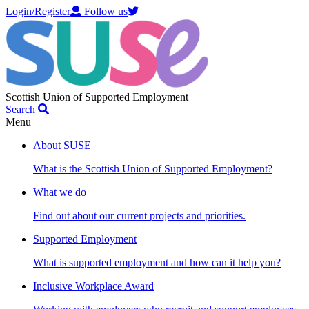
Login/Register
Follow us
Scottish Union of Supported Employment
Search
Menu
About SUSE
What is the Scottish Union of Supported Employment?
What we do
Find out about our current projects and priorities.
Supported Employment
What is supported employment and how can it help you?
Inclusive Workplace Award