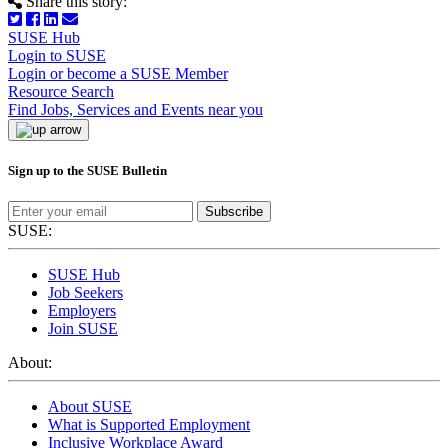
Share this story:
SUSE Hub
Login to SUSE
Login or become a SUSE Member
Resource Search
Find Jobs, Services and Events near you
Sign up to the SUSE Bulletin
Subscribe
SUSE:
SUSE Hub
Job Seekers
Employers
Join SUSE
About:
About SUSE
What is Supported Employment
Inclusive Workplace Award