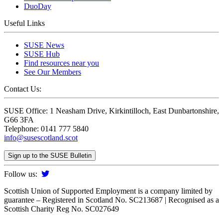
DuoDay
Useful Links
SUSE News
SUSE Hub
Find resources near you
See Our Members
Contact Us:
SUSE Office: 1 Neasham Drive, Kirkintilloch, East Dunbartonshire,
G66 3FA
Telephone: 0141 777 5840
info@susescotland.scot
Sign up to the SUSE Bulletin
Follow us:
Scottish Union of Supported Employment is a company limited by
guarantee – Registered in Scotland No. SC213687 | Recognised as a
Scottish Charity Reg No. SC027649