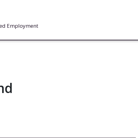
rted Employment
nd