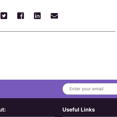
t:
Useful Links