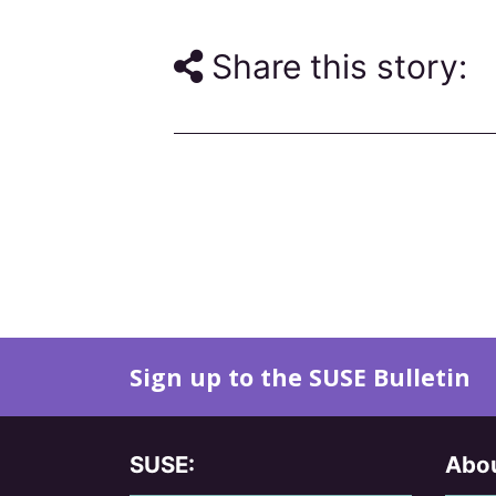
Share this story:
Sign up to the SUSE Bulletin
SUSE:
Abou