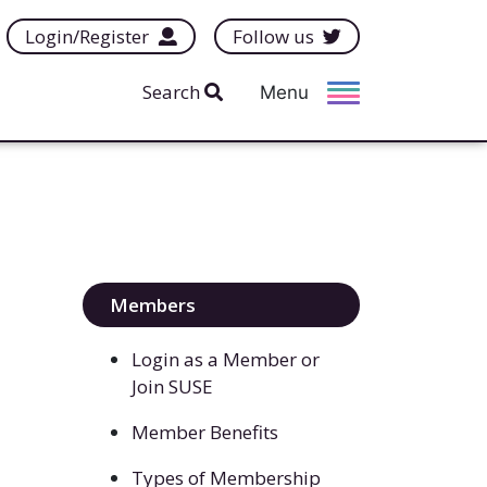
Login/Register
Follow us
Search
Menu
Members
Login as a Member or
Join SUSE
Member Benefits
Types of Membership