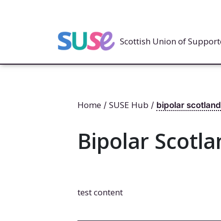
Scottish Union of Suppo
Home
SUSE Hub
/
/
bipolar scotland
Bipolar Scotla
test content