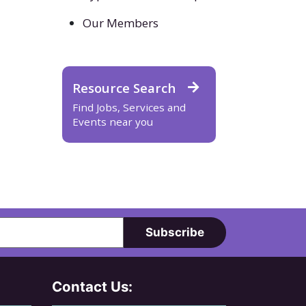
Our Members
Resource Search
Find Jobs, Services and
Events near you
Subscribe
Contact Us: