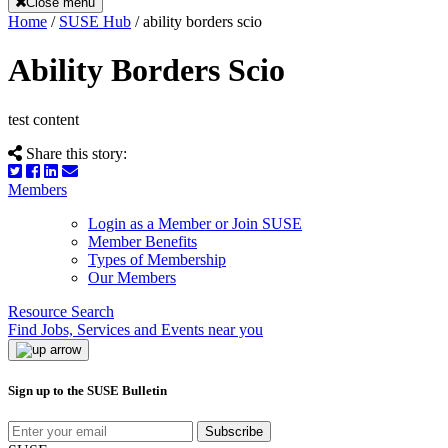
Close menu
Home
/
SUSE Hub
/
ability borders scio
Ability Borders Scio
test content
Share this story:
Members
Login as a Member or Join SUSE
Member Benefits
Types of Membership
Our Members
Resource Search
Find Jobs, Services and Events near you
Sign up to the SUSE Bulletin
Subscribe