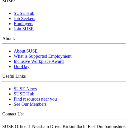
SUSE:
SUSE Hub
Job Seekers
Employers
Join SUSE
About:
About SUSE
What is Supported Employment
Inclusive Workplace Award
DuoDay
Useful Links
SUSE News
SUSE Hub
Find resources near you
See Our Members
Contact Us:
SUSE Office: 1 Neasham Drive, Kirkintilloch, East Dunbartonshire,