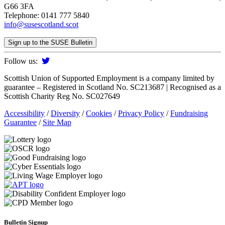
G66 3FA
Telephone: 0141 777 5840
info@susescotland.scot
Sign up to the SUSE Bulletin
Follow us:
Scottish Union of Supported Employment is a company limited by
guarantee – Registered in Scotland No. SC213687 | Recognised as a
Scottish Charity Reg No. SC027649
Accessibility
/
Diversity
/
Cookies
/
Privacy Policy
/
Fundraising
Guarantee
/
Site Map
Bulletin Signup