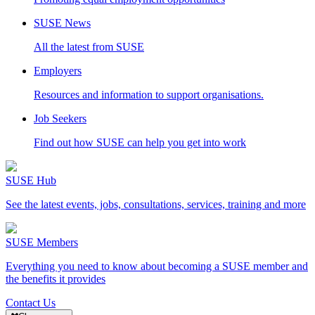
SUSE News
All the latest from SUSE
Employers
Resources and information to support organisations.
Job Seekers
Find out how SUSE can help you get into work
SUSE Hub
See the latest events, jobs, consultations, services, training and more
SUSE Members
Everything you need to know about becoming a SUSE member and
the benefits it provides
Contact Us