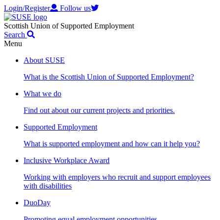
Login/Register
Follow us
Scottish Union of Supported Employment
Search
Menu
About SUSE
What is the Scottish Union of Supported Employment?
What we do
Find out about our current projects and priorities.
Supported Employment
What is supported employment and how can it help you?
Inclusive Workplace Award
Working with employers who recruit and support employees
with disabilities
DuoDay
Promoting equal employment opportunities