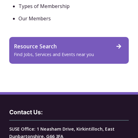
Types of Membership
Our Members
Resource Search
Find Jobs, Services and Events near you
Contact Us:
SUSE Office: 1 Neasham Drive, Kirkintilloch, East
Dunbartonshire, G66 3FA