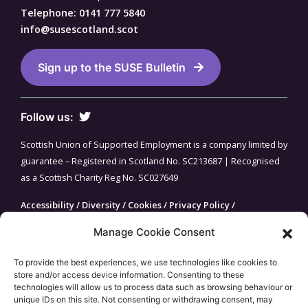
Telephone: 0141 777 5840
info@susescotland.scot
Sign up to the SUSE Bulletin
Follow us:
Scottish Union of Supported Employment is a company limited by
guarantee – Registered in Scotland No. SC213687 | Recognised
as a Scottish Charity Reg No. SC027649
Accessibility
/
Diversity
/
Cookies
/
Privacy Policy
/
Fundraising Guarantee
/
Site Map
Manage Cookie Consent
To provide the best experiences, we use technologies like cookies to
store and/or access device information. Consenting to these
technologies will allow us to process data such as browsing behaviour or
unique IDs on this site. Not consenting or withdrawing consent, may