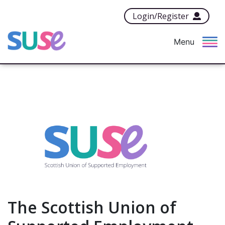
Login/Register
Menu
The Scottish Union of