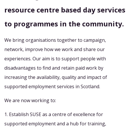
resource centre based day services
to programmes in the community.
We bring organisations together to campaign,
network, improve how we work and share our
experiences. Our aim is to support people with
disadvantages to find and retain paid work by
increasing the availability, quality and impact of
supported employment services in Scotland.
We are now working to:
1. Establish SUSE as a centre of excellence for
supported employment and a hub for training,