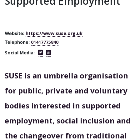
Supported Employment
https://www.suse.org.uk
Website:
01417775840
Telephone:
Social Media:
SUSE is an umbrella organisation
for public, private and voluntary
bodies interested in supported
employment, social inclusion and
the changeover from traditional