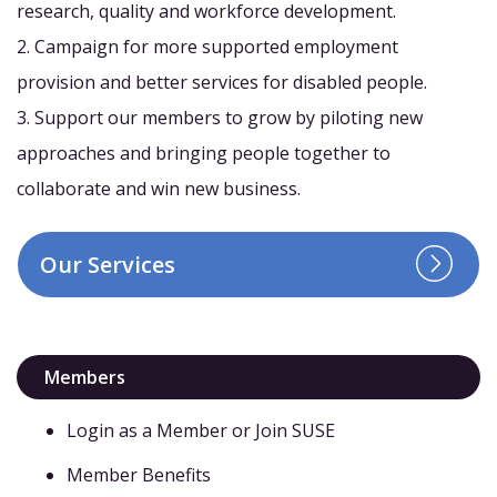
research, quality and workforce development.
2. Campaign for more supported employment
provision and better services for disabled people.
3. Support our members to grow by piloting new
approaches and bringing people together to
collaborate and win new business.
Our Services
Members
Login as a Member or Join SUSE
Member Benefits