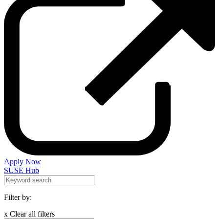
Apply Now
SUSE Hub
Filter by:
x Clear all filters