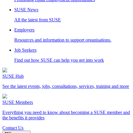
SUSE News
All the latest from SUSE
Employers
Resources and information to support organisations.
Job Seekers
Find out how SUSE can help you get into work
SUSE Hub
See the latest events, jobs, consultations, services, training and more
SUSE Members
Everything you need to know about becoming a SUSE member and
the benefits it provides
Contact Us