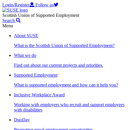
Login/Register
Follow us
Scottish Union of Supported Employment
Search
Menu
About SUSE
What is the Scottish Union of Supported Employment?
What we do
Find out about our current projects and priorities.
Supported Employment
What is supported employment and how can it help you?
Inclusive Workplace Award
Working with employers who recruit and support employees
with disabilities
DuoDay
Promoting equal employment opportunities