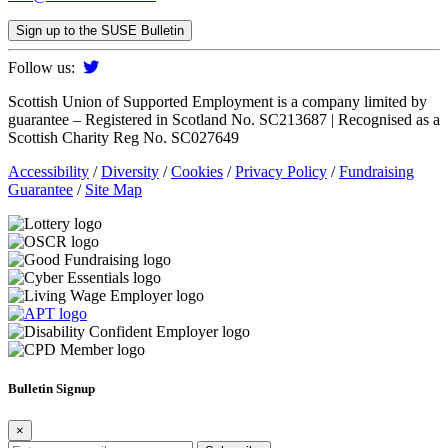
Sign up to the SUSE Bulletin
Follow us:
Scottish Union of Supported Employment is a company limited by
guarantee – Registered in Scotland No. SC213687 | Recognised as a
Scottish Charity Reg No. SC027649
Accessibility
/
Diversity
/
Cookies
/
Privacy Policy
/
Fundraising
Guarantee
/
Site Map
Bulletin Signup
×