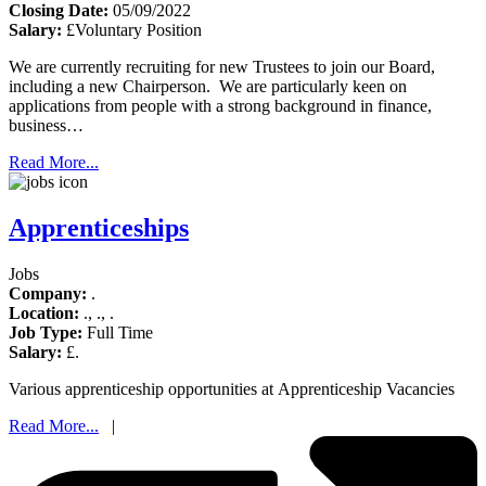
Closing Date:
05/09/2022
Salary:
£Voluntary Position
We are currently recruiting for new Trustees to join our Board,
including a new Chairperson. We are particularly keen on
applications from people with a strong background in finance,
business…
Read More...
Apprenticeships
Jobs
Company:
.
Location:
., ., .
Job Type:
Full Time
Salary:
£.
Various apprenticeship opportunities at Apprenticeship Vacancies
Read More...
|