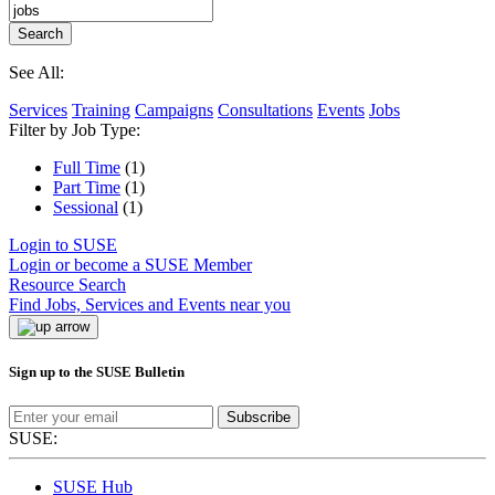
See All:
Services
Training
Campaigns
Consultations
Events
Jobs
Filter by Job Type:
Full Time
(1)
Part Time
(1)
Sessional
(1)
Login to SUSE
Login or become a SUSE Member
Resource Search
Find Jobs, Services and Events near you
Sign up to the SUSE Bulletin
Subscribe
SUSE:
SUSE Hub