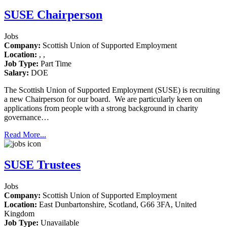
SUSE Chairperson
Jobs
Company:
Scottish Union of Supported Employment
Location:
, ,
Job Type:
Part Time
Salary:
DOE
The Scottish Union of Supported Employment (SUSE) is recruiting
a new Chairperson for our board. We are particularly keen on
applications from people with a strong background in charity
governance…
Read More...
SUSE Trustees
Jobs
Company:
Scottish Union of Supported Employment
Location:
East Dunbartonshire, Scotland, G66 3FA, United
Kingdom
Job Type:
Unavailable