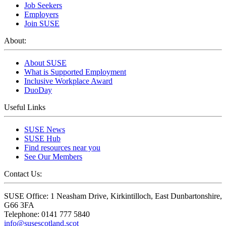
Job Seekers
Employers
Join SUSE
About:
About SUSE
What is Supported Employment
Inclusive Workplace Award
DuoDay
Useful Links
SUSE News
SUSE Hub
Find resources near you
See Our Members
Contact Us:
SUSE Office: 1 Neasham Drive, Kirkintilloch, East Dunbartonshire,
G66 3FA
Telephone: 0141 777 5840
info@susescotland.scot