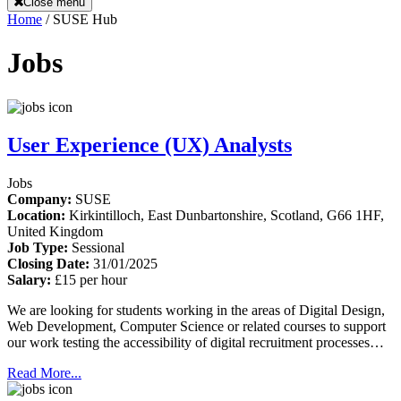
Close menu
Home
/
SUSE Hub
Jobs
User Experience (UX) Analysts
Jobs
Company:
SUSE
Location:
Kirkintilloch, East Dunbartonshire, Scotland, G66 1HF,
United Kingdom
Job Type:
Sessional
Closing Date:
31/01/2025
Salary:
£15 per hour
We are looking for students working in the areas of Digital Design,
Web Development, Computer Science or related courses to support
our work testing the accessibility of digital recruitment processes…
Read More...