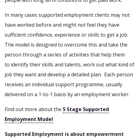
people with long term conditions to get paid work.
In many cases supported employment clients may not
have worked before and might not feel they have
sufficient confidence, experience or skills to get a job.
The model is designed to overcome this and take the
person through a series of activities that help them
to identify their skills and talents, work out what kind of
job they want and develop a detailed plan. Each person
receives an individual support programme, usually
delivered on a 1-to-1 basis by an employment worker.
Find out more about the
5 Stage Supported
Employment Model
Supported Employment is about empowerment