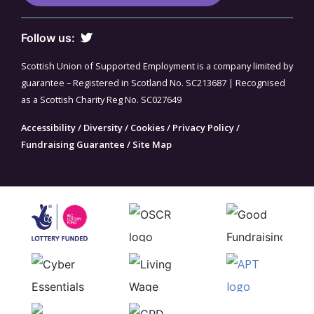
Follow us:
Scottish Union of Supported Employment is a company limited by
guarantee – Registered in Scotland No. SC213687 | Recognised
as a Scottish Charity Reg No. SC027649
Accessibility
/
Diversity
/
Cookies
/
Privacy Policy
/
Fundraising Guarantee
/
Site Map