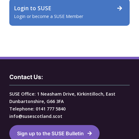
Login to SUSE
Login or become a SUSE Member
Contact Us:
SUSE Office: 1 Neasham Drive, Kirkintilloch, East
Dunbartonshire, G66 3FA
Telephone: 0141 777 5840
info@susescotland.scot
Sign up to the SUSE Bulletin