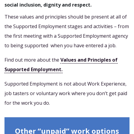
social inclusion, dignity and respect.
These values and principles should be present at all of
the Supported Employment stages and activities – from
the first meeting with a Supported Employment agency
to being supported when you have entered a job.
Find out more about the
Values and Principles of
Supported Employment.
Supported Employment is not about Work Experience,
job tasters or voluntary work where you don’t get paid
for the work you do.
Other “unpaid” work options