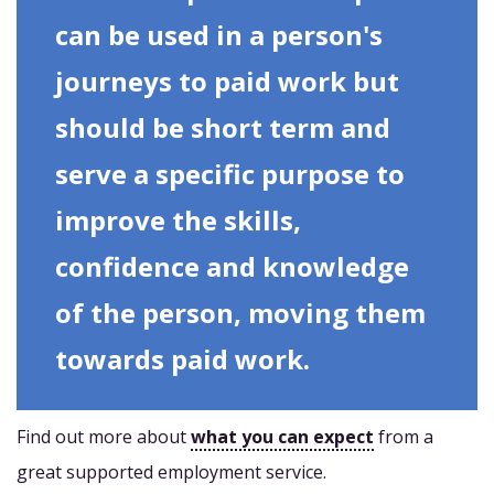
can be used in a person's
journeys to paid work but
should be short term and
serve a specific purpose to
improve the skills,
confidence and knowledge
of the person, moving them
towards paid work.
Find out more about
what you can expect
from a
great supported employment service.