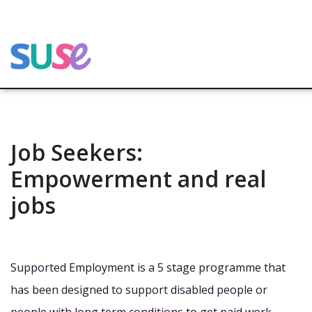
Job Seekers:
Empowerment and real
jobs
Supported Employment is a 5 stage programme that
has been designed to support disabled people or