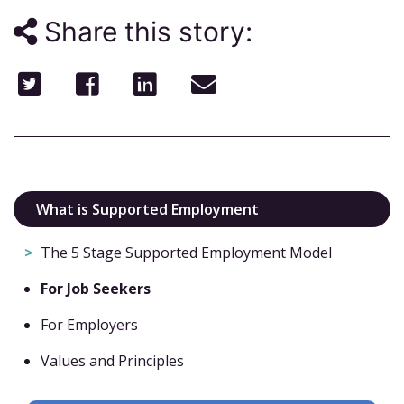
Share this story:
What is Supported Employment
The 5 Stage Supported Employment Model
For Job Seekers
For Employers
Values and Principles